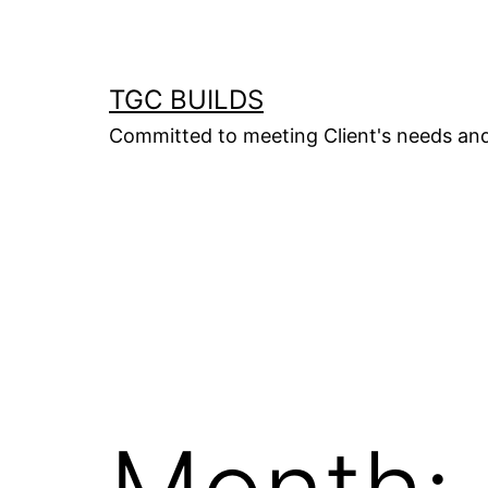
Skip
to
content
TGC BUILDS
Committed to meeting Client's needs an