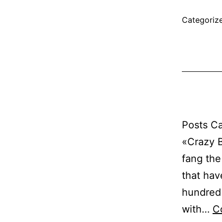
Categoriz
Posts Ca
«Crazy B
fang the
that ha
hundred 
with…
C