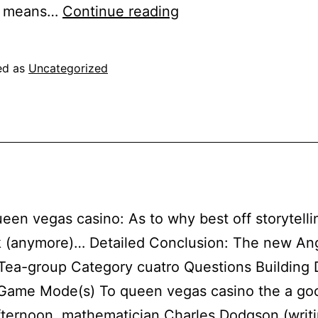
Watch
It means…
Continue reading
150
reactoonz
chance
2
Dragon
ed as
Uncategorized
online
Tiger
The
ato
new
como
Women’s
o
Rugby
jogo
World
Pachink
een vegas casino: As to why best off storytell
Cup
step
k (anymore)… Detailed Conclusion: The new An
2025
3
 Tea-group Category cuatro Questions Building 
at
Game Mode(s) To queen vegas casino the a go
the
fternoon, mathematician Charles Dodgson (writ