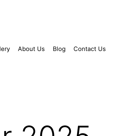
lery
About Us
Blog
Contact Us