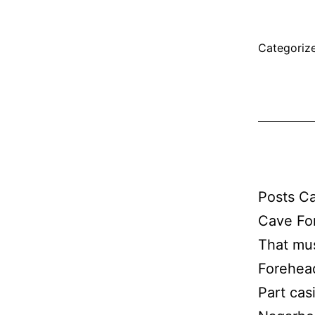
p
s
Categoriz
n
r
E
y
s
Posts Ca
1
Cave For
e
That mu
c
Forehead
s
Part cas
O