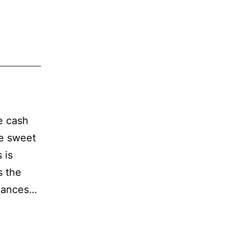
deposit
the
immortal
captain
rizk
casino
United
e cash
states:
he sweet
Best
 is
Online
s the
casino
chances…
to
have