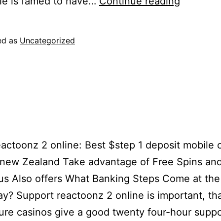
PACHIN
le is famed to have…
Continue reading
casino
online
ed as
Uncategorized
interac
step
3
Jogue
grátis
já
actoonz 2 online: Best $step 1 deposit mobile c
Trinocas
 new Zealand Take advantage of Free Spins an
log
us Also offers What Banking Steps Come at the
on
ay? Support reactoonz 2 online is important, th
apk
ure casinos give a good twenty four-hour suppo
uma