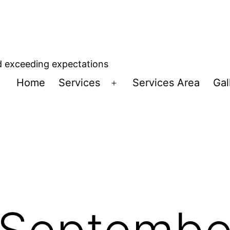
d exceeding expectations
Home
Services
Services Area
Gal
Open
menu