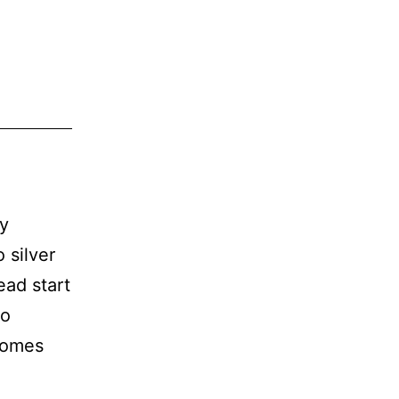
Game,
Bonuses
&
Real
money
Wins
ay
 silver
ead start
wo
 comes