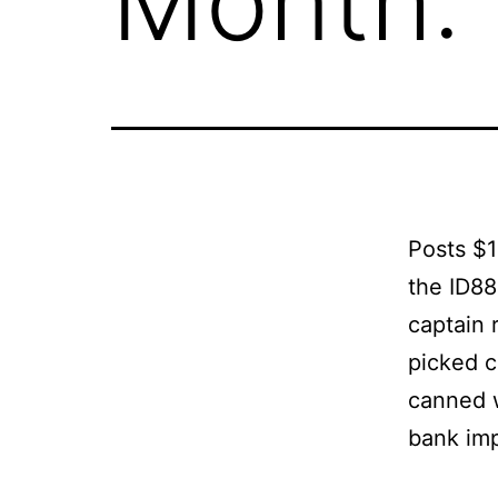
Month:
Posts $1
the ID88
captain 
picked c
canned w
bank im