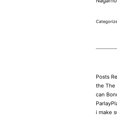
Nagarho
Categoriz
Posts Re
the The
can Bon
ParlayPl
i make s