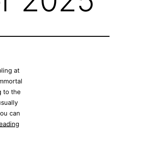
r 2025
ling at
immortal
 to the
sually
you can
888
eading
$1