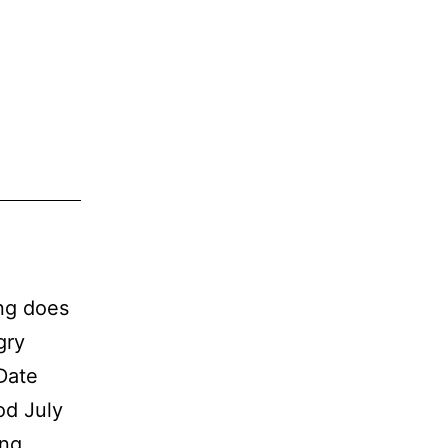
o
ing does
gry
Date
od July
ing