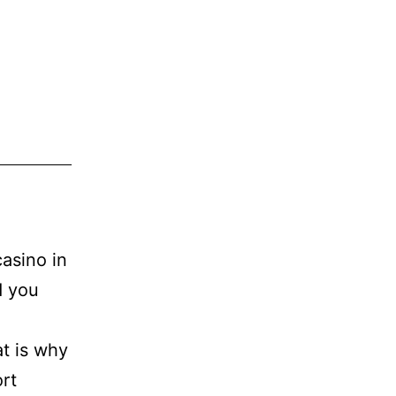
KO
asino in
ino
d you
at is why
rt