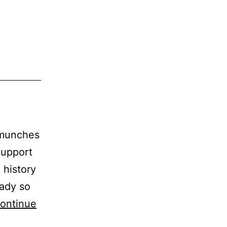
 munches
Support
 history
eady so
ontinue