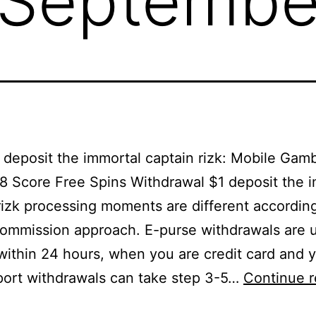
Septembe
 deposit the immortal captain rizk: Mobile Gamb
8 Score Free Spins Withdrawal $1 deposit the 
rizk processing moments are different according
ommission approach. E-purse withdrawals are u
ithin 24 hours, when you are credit card and 
port withdrawals can take step 3-5…
Continue r