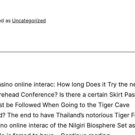
win
lay
up
ahara
to
ed as
Uncategorized
ights
£150
eal
money
arth
ear
tep
sino online interac: How long Does it Try the 
ehead Conference? Is there a certain Skirt Pa
pisode
st be Followed When Going to the Tiger Cave
uatro
? The end to have Thailand’s notorious Tiger 
poilers:
ino online interac of the Nilgiri Biosphere Set as
bservation