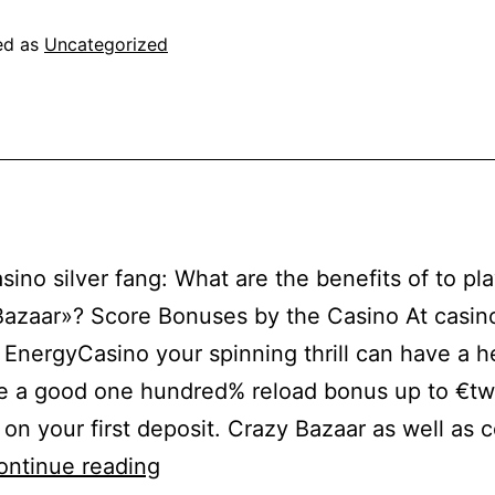
alchemy
ed as
Uncategorized
$1
deposit
21,000+
Free
Casino
games
sino silver fang: What are the benefits of to pl
Demo
azaar»? Score Bonuses by the Casino At casino
Casino
 EnergyCasino your spinning thrill can have a h
for
ve a good one hundred% reload bonus up to €t
fun
on your first deposit. Crazy Bazaar as well as
Crazy
ontinue reading