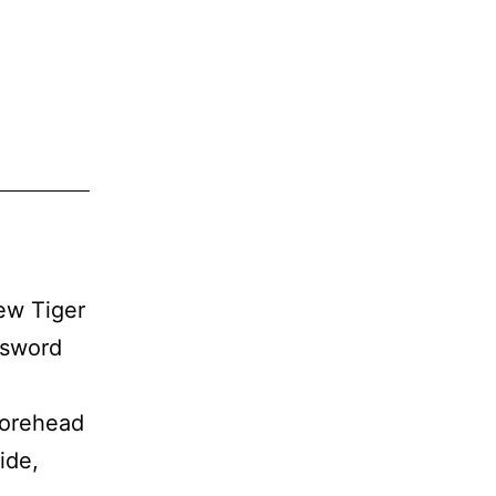
new Tiger
ssword
Forehead
ide,