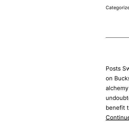
Categoriz
Posts Sw
on Bucks
alchemy 
undoubte
benefit 
Continu