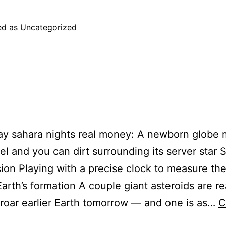
casino
silver
ed as
Uncategorized
fang
Bazaar
Slot
Play
with
96
ay sahara nights real money: A newborn globe
15%
uel and you can dirt surrounding its server star 
RTP
ion Playing with a precise clock to measure the
and
Earth’s formation A couple giant asteroids are r
you
roar earlier Earth tomorrow — and one is as…
C
can
lien: