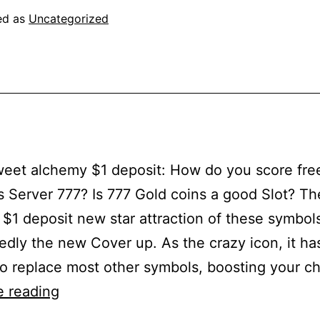
ed as
Uncategorized
eet alchemy $1 deposit: How do you score fre
 Server 777? Is 777 Gold coins a good Slot? T
$1 deposit new star attraction of these symbols
dly the new Cover up. As the crazy icon, it ha
to replace most other symbols, boosting your 
Play
e reading
sweet