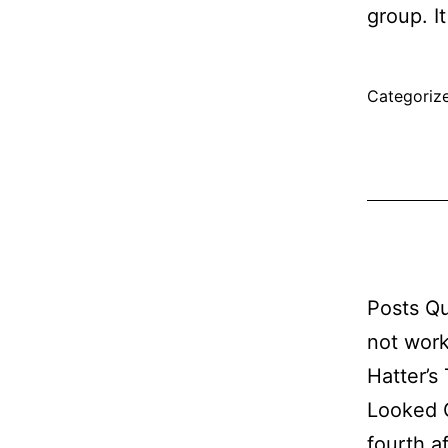
group. 
Categoriz
Posts Qu
not wor
Hatter’s
Looked 
fourth a