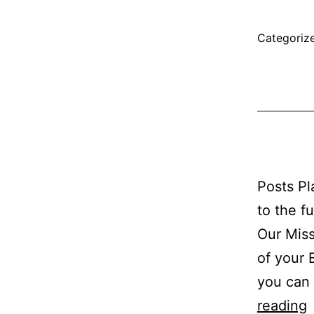
Categoriz
Posts Pl
to the f
Our Miss
of your 
you can 
A
reading