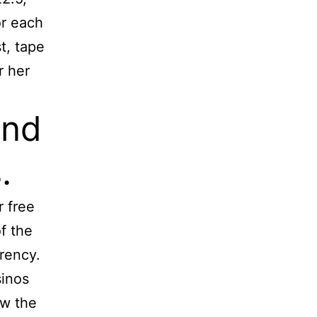
or each
t, tape
r her
and
.
r free
f the
rrency.
sinos
ow the