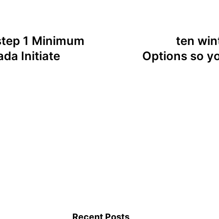
$step 1 Minimum
ten win
da Initiate
Options so y
Recent Posts