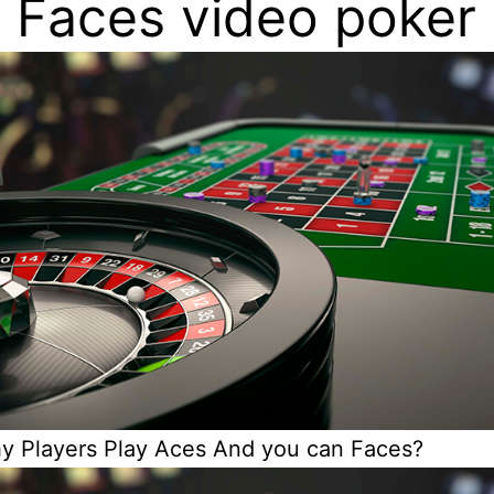
 Faces video poker
y Players Play Aces And you can Faces?