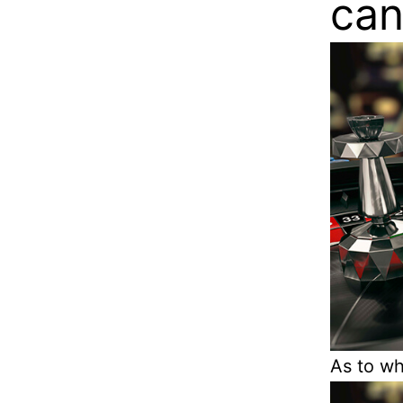
can
As to wh