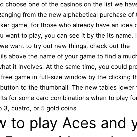
 choose one of the casinos on the list we hav
Ranging from the new alphabetical purchase of
ker game, for those who already have an idea o
 want to play, you can see it by the its name. I
 we want to try out new things, check out the
ls above the name of your game to find a much
what it involves. At the same time, you could pr
 free game in full-size window by the clicking 
button to the thumbnail. The new tables lower t
lts for some card combinations when to play fo
p 3, cuatro, or 5 gold coins.
 to play Aces and 