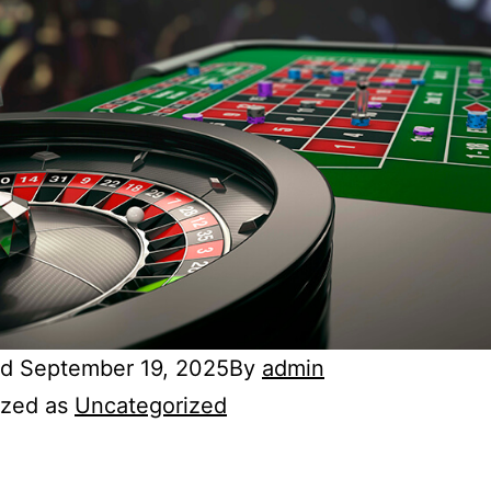
ed
September 19, 2025
By
admin
ized as
Uncategorized