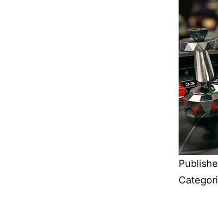
Publish
Categor