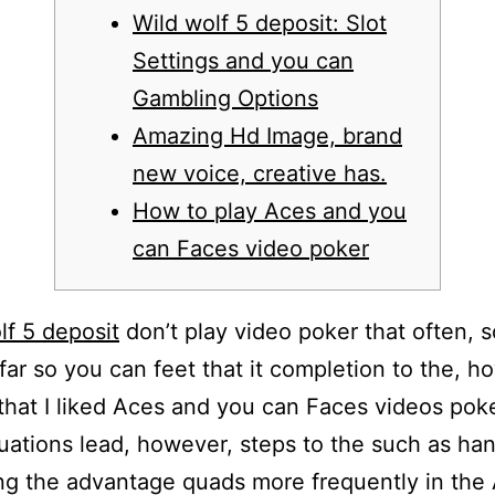
Wild wolf 5 deposit: Slot
Settings and you can
Gambling Options
Amazing Hd Image, brand
new voice, creative has.
How to play Aces and you
can Faces video poker
lf 5 deposit
don’t play video poker that often, so
 far so you can feet that it completion to the, h
that I liked Aces and you can Faces videos pok
tuations lead, however, steps to the such as han
ng the advantage quads more frequently in the