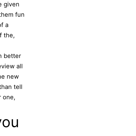
e given
 them fun
f a
f the,
 better
eview all
the new
han tell
r one,
you