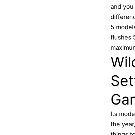
and you
differen
5 models
flushes 
maximum
Wil
Set
Gam
Its mode 
the year
things t