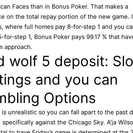
 can Faces than in Bonus Poker.
That makes a
ce on the total repay portion of the new game. I
, where full homes pay 8-for-step 1 and you c
5-for-step 1, Bonus Poker pays 99.17 % that hav
 approach.
d wolf 5 deposit: Slo
tings and you can
bling Options
is unrealistic so you can fall apart to the past 
, specifically against the Chicago Sky. A’ja Wilso
otal to have Friday’s game is determined at the 