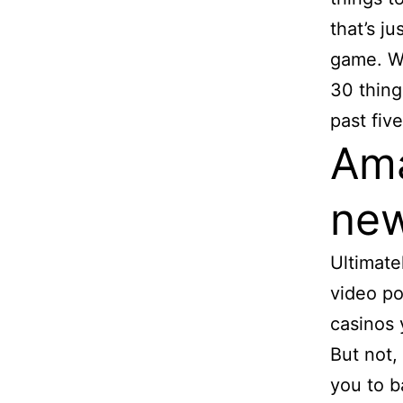
that’s j
game. Wi
30 thing
past fiv
Ama
new
Ultimate
video po
casinos 
But not,
you to b