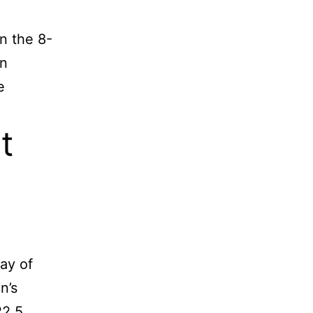
n the 8-
an
e
t
day of
n’s
22.5,