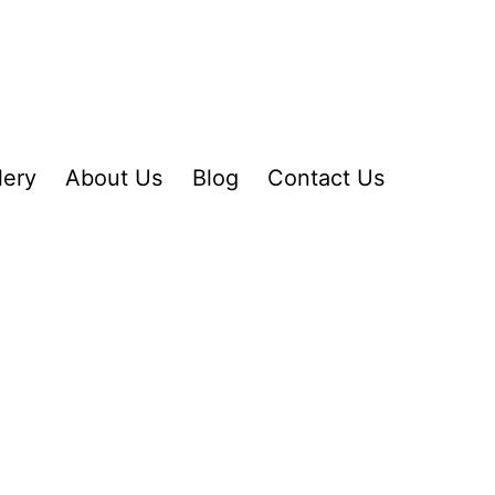
lery
About Us
Blog
Contact Us