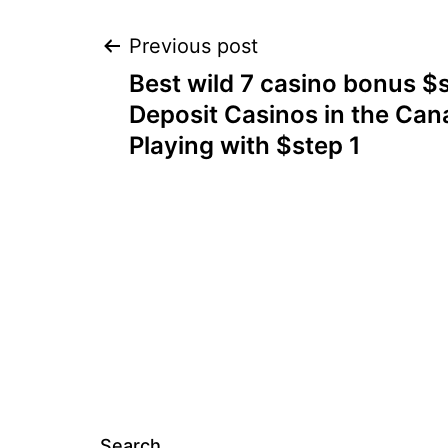
Post
Previous post
Best wild 7 casino bonus 
navigation
Deposit Casinos in the Cana
Playing with $step 1
Search