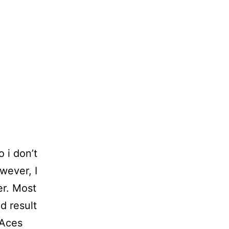
 i don’t
owever, I
er. Most
d result
 Aces