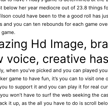
ust below her year mediocre out of 23.8 things f
lson could have been to the a good roll has jus
s and you can ten rebounds for each game ove
e game.
zing Hd Image, br
 voice, creative has
ly, when you’ve picked and you can played you
ker game to have fun, it’s you can to visit one o
you to support it and you can play it for real cu
 you won’t have to surf the web seeking the ca
ack it up, as the all you have to do is scroll bel