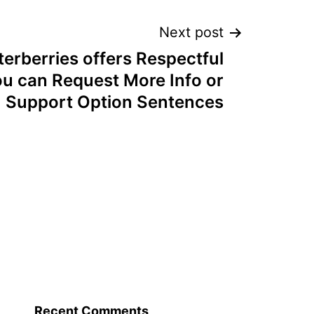
Next post
terberries offers Respectful
ou can Request More Info or
Support Option Sentences
Recent Comments