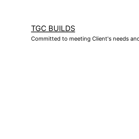
Skip
to
content
TGC BUILDS
Committed to meeting Client's needs an