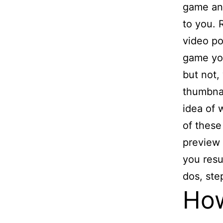
game and
to you. 
video po
game you
but not,
thumbnai
idea of 
of these
preview 
you resu
dos, ste
How