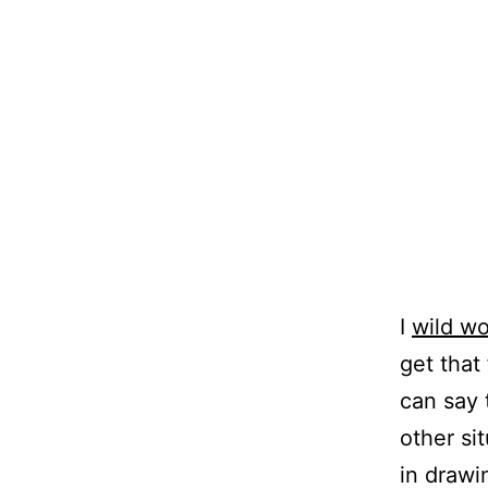
I
wild wo
get that
can say 
other si
in drawi