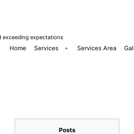
d exceeding expectations
Home
Services
Services Area
Gal
Open
menu
Posts