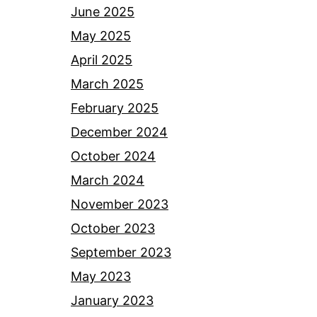
June 2025
May 2025
April 2025
March 2025
February 2025
December 2024
October 2024
March 2024
November 2023
October 2023
September 2023
May 2023
January 2023