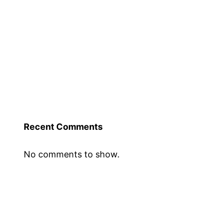
Recent Comments
No comments to show.