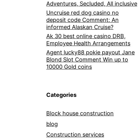
Adventures, Secluded, All inclusive
Uncruise red dog casino no
deposit code Comment: An
informed Alaskan Cruise?
Ak 30 best online casino DRB,
Employee Health Arrangements
Agent lucky88 pokie payout Jane
Blond Slot Comment Win up to
10000 Gold coins
Categories
Block house construction
blog
Construction services