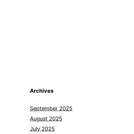
Archives
September 2025
August 2025
July 2025