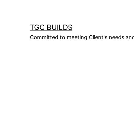
Skip
to
content
TGC BUILDS
Committed to meeting Client's needs an