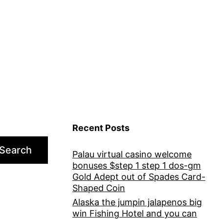
Recent Posts
Search
Palau virtual casino welcome
bonuses $step 1 step 1 dos-gm
Gold Adept out of Spades Card-
Shaped Coin
Alaska the jumpin jalapenos big
win Fishing Hotel and you can