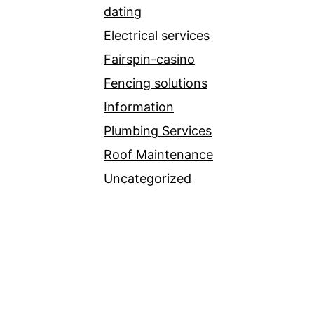
dating
Electrical services
Fairspin-casino
Fencing solutions
Information
Plumbing Services
Roof Maintenance
Uncategorized