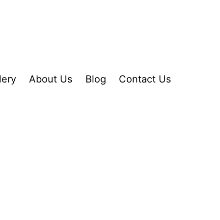
lery
About Us
Blog
Contact Us