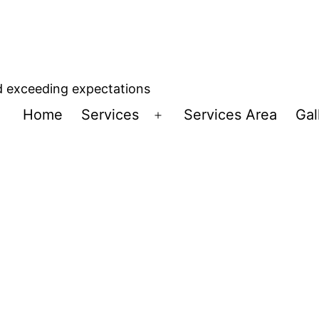
d exceeding expectations
Home
Services
Services Area
Gal
Open
menu