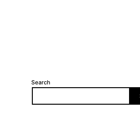
Search