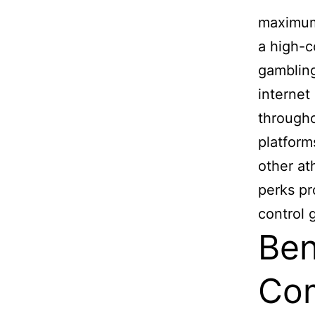
maximum 
a high-c
gambling
internet
througho
platform
other ath
perks pr
control 
Ben
Com