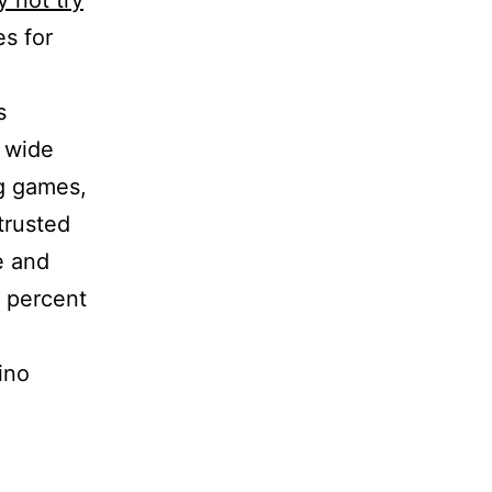
 not try
es for
s
a wide
ng games,
trusted
e and
0 percent
ino