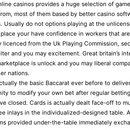
nline casinos provides a huge selection of game
rom, most of them based by better casino soft
. Usually do not options playing at the unlicen
 place your have confidence in workers that are
ly licenced from the Uk Playing Commission, se
elter and you may excitement. Great britain’s int
arketplace is unlock and you may liberal comp
er nations.
actually the basic Baccarat ever before to delive
ity to modify your own bet after regular bettin
ve closed. Cards is actually dealt face-off to m
e inlays in the individualized-designed table. 
ms provided under-the-table immediately exch