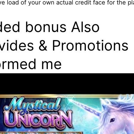
ive load of your own actual credit face for the pl
ed bonus Also
vides & Promotions
ormed me