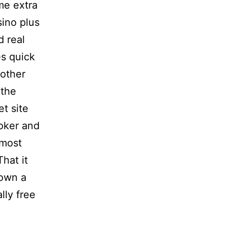
me extra
sino plus
d real
s quick
nother
 the
et site
poker and
lmost
hat it
 own a
lly free