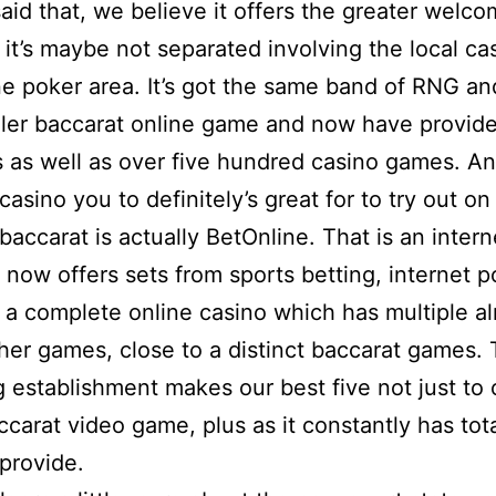
aid that, we believe it offers the greater welco
it’s maybe not separated involving the local ca
ne poker area. It’s got the same band of RNG an
ler baccarat online game and now have provide
 as well as over five hundred casino games. A
casino you to definitely’s great for to try out on
baccarat is actually BetOnline. That is an intern
o now offers sets from sports betting, internet 
a complete online casino which has multiple a
her games, close to a distinct baccarat games. T
 establishment makes our best five not just to
accarat video game, plus as it constantly has tota
 provide.