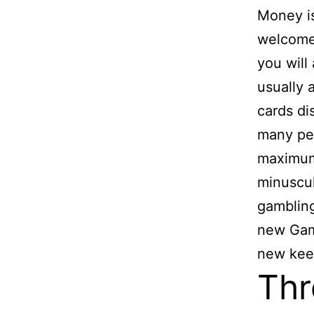
Money is
welcomes
you will
usually 
cards di
many peo
maximum 
minuscul
gambling
new Gam
new keep
Thr