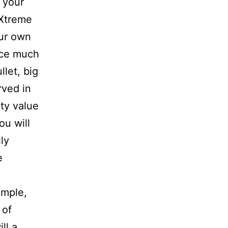
 your
XXtreme
our own
nce much
let, big
rved in
ty value
ou will
ly
e
ample,
 of
ll a