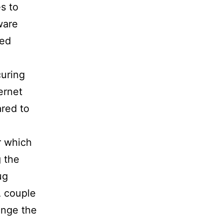
s to
ware
sed
curing
ernet
ared to
r which
g the
ug
A couple
ange the