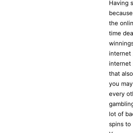
Having s
because 
the onli
time dea
winnings
internet 
internet 
that als
you may 
every ot
gambling
lot of b
spins to