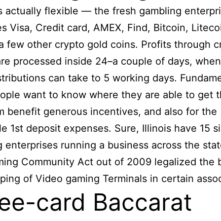
 actually flexible — the fresh gambling enterpr
 Visa, Credit card, AMEX, Find, Bitcoin, Liteco
 a few other crypto gold coins. Profits through c
are processed inside 24–a couple of days, when
stributions can take to 5 working days. Fundame
ple want to know where they are able to get 
benefit generous incentives, and also for the
e 1st deposit expenses. Sure, Illinois have 15 
 enterprises running a business across the sta
ing Community Act out of 2009 legalized the 
ing of Video gaming Terminals in certain assoc
ee-card Baccarat