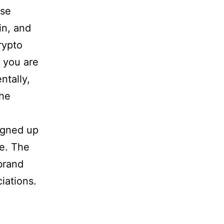
ise
in, and
rypto
 you are
ntally,
the
signed up
te. The
brand
iations.