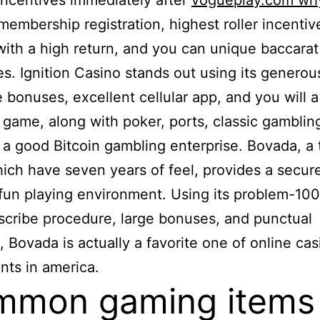
incentives immediately after
vogueplay.com why
embership registration, highest roller incentiv
with a high return, and you can unique baccarat
es.
Ignition Casino stands out using its generou
bonuses, excellent cellular app, and you will 
 game, along with poker, ports, classic gambli
 a good Bitcoin gambling enterprise. Bovada, a 
ch have seven years of feel, provides a secur
 fun playing environment. Using its problem-10
scribe procedure, large bonuses, and punctual
, Bovada is actually a favorite one of online cas
ants in america.
mmon gaming items