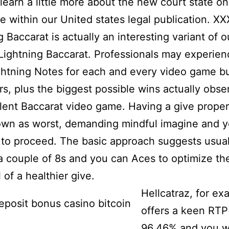
learn a little more about the new court state on
e within our United states legal publication. X
g Baccarat is actually an interesting variant of 
Lightning Baccarat. Professionals may experie
htning Notes for each and every video game bul
ers, plus the biggest possible wins actually obse
lent Baccarat video game. Having a give proper
own as worst, demanding mindful imagine and y
 to proceed. The basic approach suggests usual
a couple of 8s and you can Aces to optimize th
 of a healthier give.
Hellcatraz, for ex
offers a keen RTP
96.46% and you wi