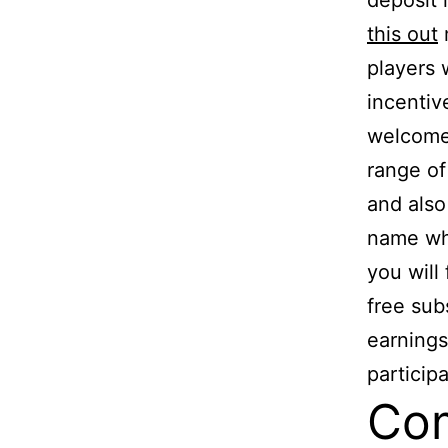
deposit 
this out
m
players 
incentiv
welcome 
range of
and also
name whi
you will
free sub
earnings
particip
Co