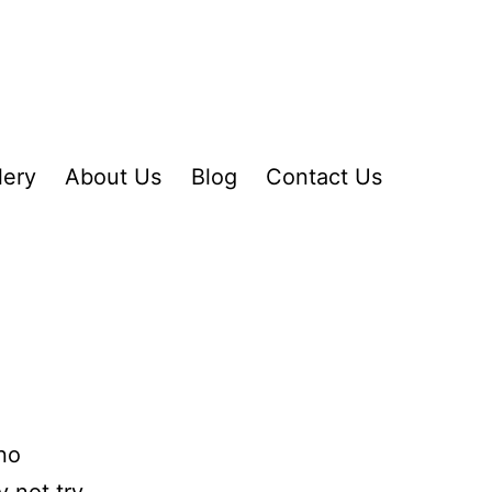
lery
About Us
Blog
Contact Us
no