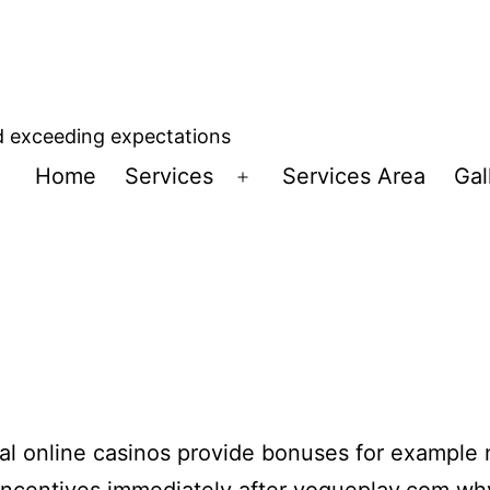
d exceeding expectations
Home
Services
Services Area
Gal
Open
menu
al online casinos provide bonuses for example 