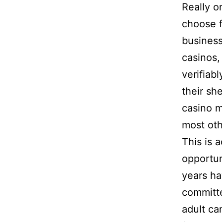
Really o
choose f
business
casinos,
verifiab
their sh
casino m
most oth
This is 
opportun
years ha
committe
adult ca