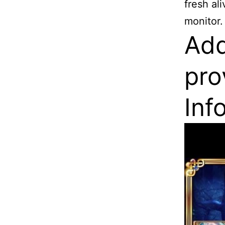
fresh al
monitor.
Add
pro
Inf