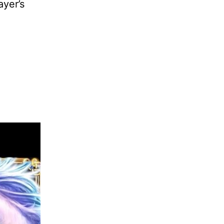
ayer’s