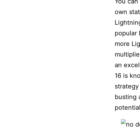
You can 
own stat
Lightnin
popular 
more Lig
multipli
an excel
16 is kn
strategy
busting 
potential