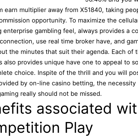
earn multiplier away from X51840, taking peo
ommission opportunity. To maximize the cellula
 enterprise gambling feel, always provides a c
 connection, use real time broker have, and ga
ut the minutes that suit their agenda. Each of 
s also provides unique have one to appeal to 
lete choice. Inspite of the thrill and you will po
ovided by on-line casino betting, the necessity 
gaming really should not be missed.
efits associated wi
petition Play