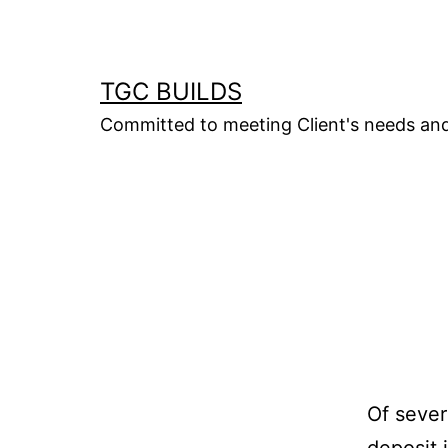
Skip
to
content
TGC BUILDS
Committed to meeting Client's needs an
Of sever