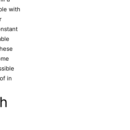
ple with
r
onstant
mble
these
some
ssible
of in
th