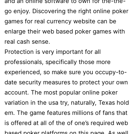
and an online software to own for the-the-
go enjoy. Discovering the right online poker
games for real currency website can be
enlarge their web based poker games with
real cash sense.
Protection is very important for all
professionals, specifically those more
experienced, so make sure you occupy-to-
date security measures to protect your own
account. The most popular online poker
variation in the usa try, naturally, Texas hold
em. The game features millions of fans that
is offered at all of the of one’s required web
based poker platforms on this page. As well