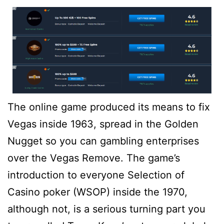
The online game produced its means to fix
Vegas inside 1963, spread in the Golden
Nugget so you can gambling enterprises
over the Vegas Remove. The game’s
introduction to everyone Selection of
Casino poker (WSOP) inside the 1970,
although not, is a serious turning part you