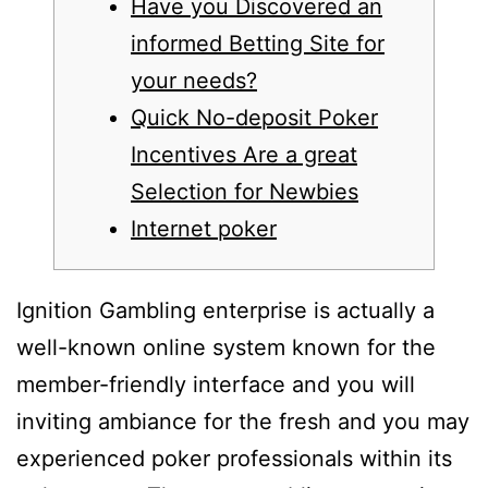
Have you Discovered an
informed Betting Site for
your needs?
Quick No-deposit Poker
Incentives Are a great
Selection for Newbies
Internet poker
Ignition Gambling enterprise is actually a
well-known online system known for the
member-friendly interface and you will
inviting ambiance for the fresh and you may
experienced poker professionals within its