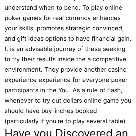
understand when to bend. To play online
poker games for real currency enhances
your skills, promotes strategic convinced,
and gift ideas options to have financial gain.
It is an advisable journey of these seeking
to try their results inside the a competitive
environment. They provide another casino
experience experience for everyone poker
participants in the You. As a rule of flash,
whenever to try out dollars online game you
should have buy-inches booked
(particularly if you’re to play several table).
Have you Discovered an