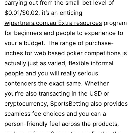
carrying out from the small-bet level of
$0.01/$0.02, it’s an enticing
wjpartners.com.au Extra resources
program
for beginners and people to experience to
your a budget. The range of purchase-
inches for web based poker competitions is
actually just as varied, flexible informal
people and you will really serious
contenders the exact same. Whether
your’re also transacting in the USD or
cryptocurrency, SportsBetting also provides
seamless fee choices and you can a
person-friendly feel across the products,