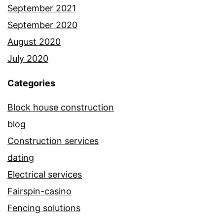
September 2021
September 2020
August 2020
July 2020
Categories
Block house construction
blog
Construction services
dating
Electrical services
Fairspin-casino
Fencing solutions