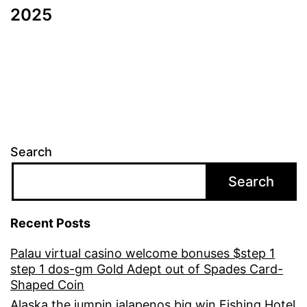
2025
Search
Search
Recent Posts
Palau virtual casino welcome bonuses $step 1
step 1 dos-gm Gold Adept out of Spades Card-
Shaped Coin
Alaska the jumpin jalapenos big win Fishing Hotel