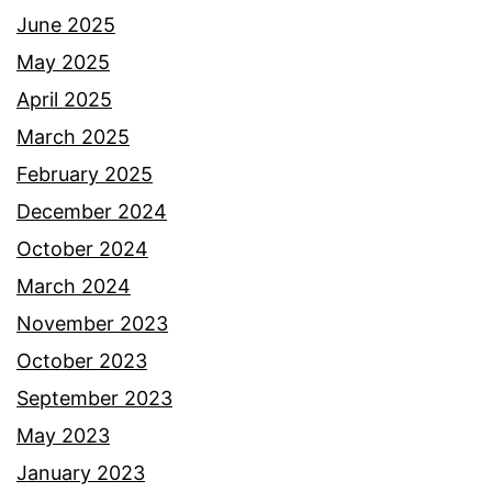
June 2025
May 2025
April 2025
March 2025
February 2025
December 2024
October 2024
March 2024
November 2023
October 2023
September 2023
May 2023
January 2023