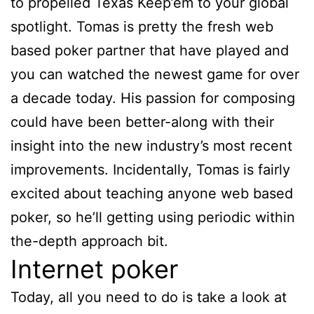
to propelled Texas Keep’em to your global
spotlight. Tomas is pretty the fresh web
based poker partner that have played and
you can watched the newest game for over
a decade today. His passion for composing
could have been better-along with their
insight into the new industry’s most recent
improvements. Incidentally, Tomas is fairly
excited about teaching anyone web based
poker, so he’ll getting using periodic within
the-depth approach bit.
Internet poker
Today, all you need to do is take a look at