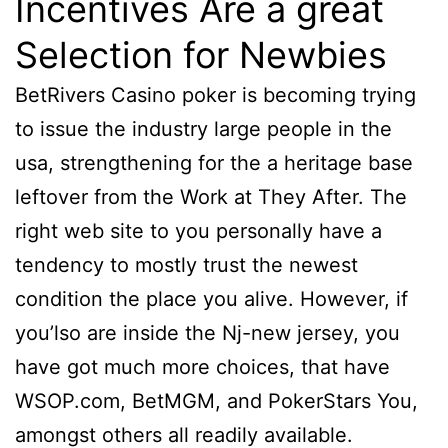
Incentives Are a great
Selection for Newbies
BetRivers Casino poker is becoming trying
to issue the industry large people in the
usa, strengthening for the a heritage base
leftover from the Work at They After. The
right web site to you personally have a
tendency to mostly trust the newest
condition the place you alive. However, if
you’lso are inside the Nj-new jersey, you
have got much more choices, that have
WSOP.com, BetMGM, and PokerStars You,
amongst others all readily available.