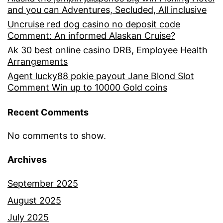
and you can Adventures, Secluded, All inclusive
Uncruise red dog casino no deposit code
Comment: An informed Alaskan Cruise?
Ak 30 best online casino DRB, Employee Health
Arrangements
Agent lucky88 pokie payout Jane Blond Slot
Comment Win up to 10000 Gold coins
Recent Comments
No comments to show.
Archives
September 2025
August 2025
July 2025