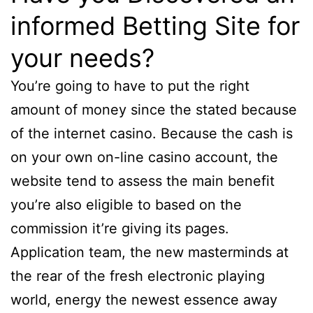
informed Betting Site for
your needs?
You’re going to have to put the right
amount of money since the stated because
of the internet casino. Because the cash is
on your own on-line casino account, the
website tend to assess the main benefit
you’re also eligible to based on the
commission it’re giving its pages.
Application team, the new masterminds at
the rear of the fresh electronic playing
world, energy the newest essence away