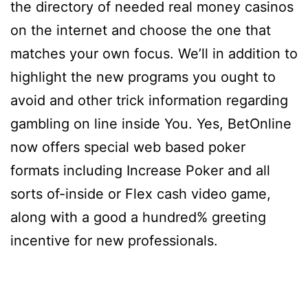
the directory of needed real money casinos
on the internet and choose the one that
matches your own focus. We’ll in addition to
highlight the new programs you ought to
avoid and other trick information regarding
gambling on line inside You. Yes, BetOnline
now offers special web based poker
formats including Increase Poker and all
sorts of-inside or Flex cash video game,
along with a good a hundred% greeting
incentive for new professionals.