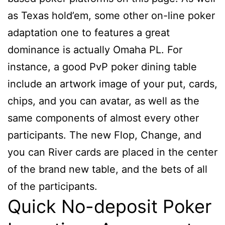
as Texas hold’em, some other on-line poker
adaptation one to features a great
dominance is actually Omaha PL. For
instance, a good PvP poker dining table
include an artwork image of your put, cards,
chips, and you can avatar, as well as the
same components of almost every other
participants. The new Flop, Change, and
you can River cards are placed in the center
of the brand new table, and the bets of all
of the participants.
Quick No-deposit Poker