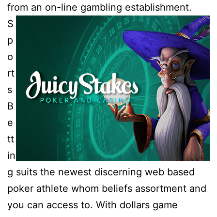
from an on-line gambling establishment.
S
p
o
rt
s
B
e
tt
in
g suits the newest discerning web based
poker athlete whom beliefs assortment and
you can access to. With dollars game