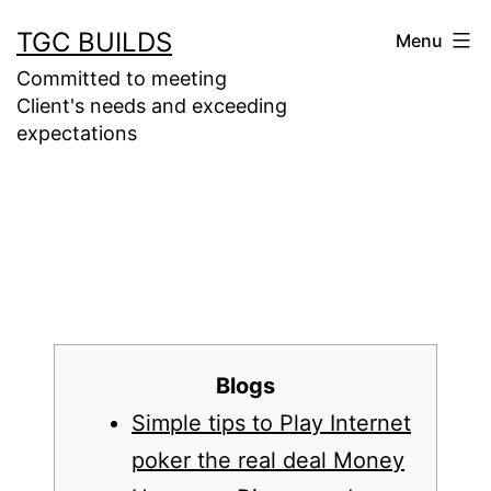
Skip
TGC BUILDS
Menu
to
Committed to meeting
content
Client's needs and exceeding
expectations
Blogs
Simple tips to Play Internet
poker the real deal Money