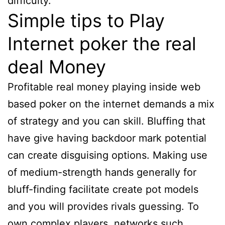
difficulty.
Simple tips to Play
Internet poker the real
deal Money
Profitable real money playing inside web
based poker on the internet demands a mix
of strategy and you can skill. Bluffing that
have give having backdoor mark potential
can create disguising options. Making use
of medium-strength hands generally for
bluff-finding facilitate create pot models
and you will provides rivals guessing. To
own complex players, networks such