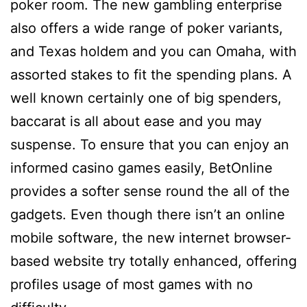
poker room. The new gambling enterprise
also offers a wide range of poker variants,
and Texas holdem and you can Omaha, with
assorted stakes to fit the spending plans. A
well known certainly one of big spenders,
baccarat is all about ease and you may
suspense.
To ensure that you can enjoy an
informed casino games easily, BetOnline
provides a softer sense round the all of the
gadgets. Even though there isn’t an online
mobile software, the new internet browser-
based website try totally enhanced, offering
profiles usage of most games with no