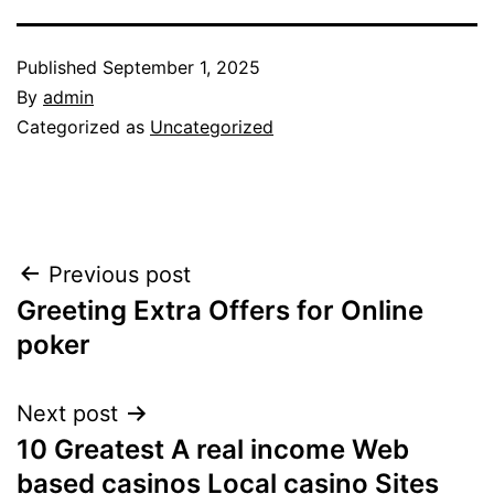
Published
September 1, 2025
By
admin
Categorized as
Uncategorized
Post
Previous post
Greeting Extra Offers for Online
navigation
poker
Next post
10 Greatest A real income Web
based casinos Local casino Sites