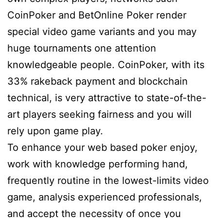
CoinPoker and BetOnline Poker render
special video game variants and you may
huge tournaments one attention
knowledgeable people. CoinPoker, with its
33% rakeback payment and blockchain
technical, is very attractive to state-of-the-
art players seeking fairness and you will
rely upon game play.
To enhance your web based poker enjoy,
work with knowledge performing hand,
frequently routine in the lowest-limits video
game, analysis experienced professionals,
and accept the necessity of once you