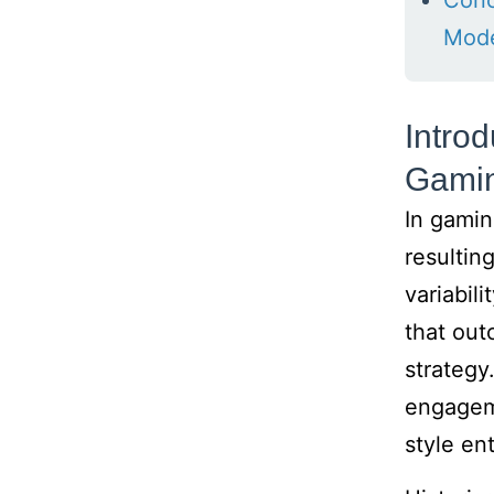
Conc
Mode
Intro
Gami
In gami
resultin
variabil
that out
strategy
engageme
style en