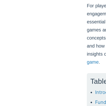
For play
engagemen
essentia
games are
concepts
and how 
insights
game
.
Tabl
Intr
Fund