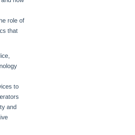
s and how
he role of
cs that
ice,
hnology
ices to
erators
ity and
ive