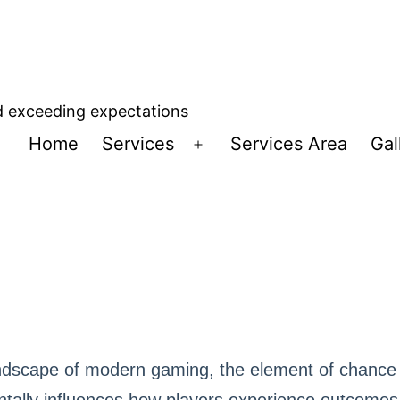
d exceeding expectations
Home
Services
Services Area
Gal
Open
menu
andscape of modern gaming, the element of chance