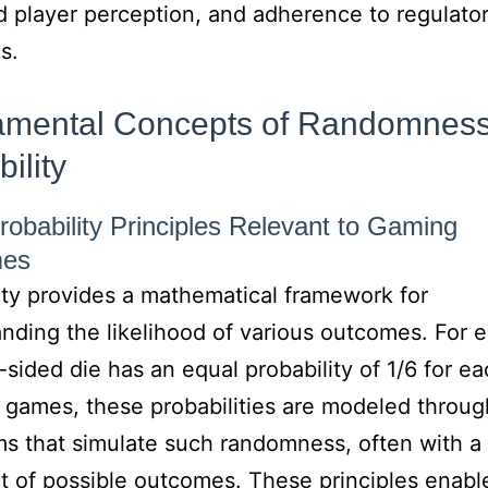
 player perception, and adherence to regulato
s.
mental Concepts of Randomnes
ility
robability Principles Relevant to Gaming
mes
ity provides a mathematical framework for
nding the likelihood of various outcomes. For 
x-sided die has an equal probability of 1/6 for e
al games, these probabilities are modeled throug
ms that simulate such randomness, often with 
et of possible outcomes. These principles enabl