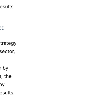
esults
ed
trategy
sector,
r by
, the
by
esults.