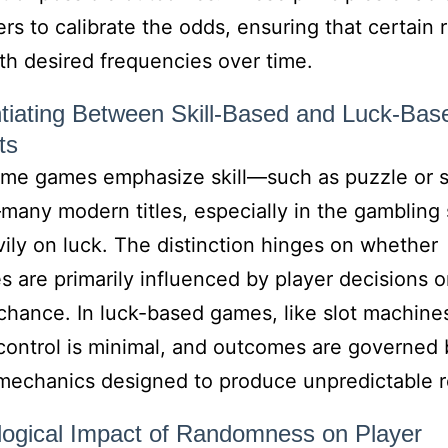
rs to calibrate the odds, ensuring that certain r
th desired frequencies over time.
ntiating Between Skill-Based and Luck-Bas
ts
me games emphasize skill—such as puzzle or s
ny modern titles, especially in the gambling 
vily on luck. The distinction hinges on whether
 are primarily influenced by player decisions o
hance. In luck-based games, like slot machines
 control is minimal, and outcomes are governed 
echanics designed to produce unpredictable r
ogical Impact of Randomness on Player