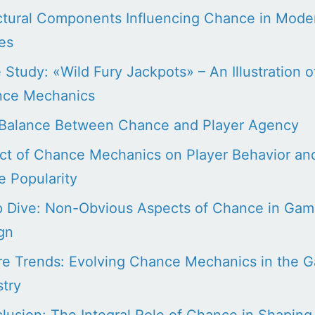
ctural Components Influencing Chance in Mode
es
 Study: «Wild Fury Jackpots» – An Illustration o
ce Mechanics
Balance Between Chance and Player Agency
ct of Chance Mechanics on Player Behavior an
 Popularity
 Dive: Non-Obvious Aspects of Chance in Ga
gn
re Trends: Evolving Chance Mechanics in the 
stry