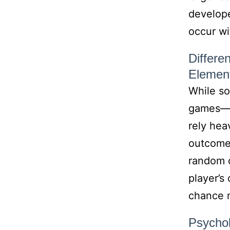
develope
occur wi
Differe
Elemen
While so
games—ma
rely hea
outcomes
random c
player’s
chance m
Psychol