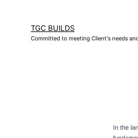
Skip
to
content
TGC BUILDS
Committed to meeting Client's needs an
In the l