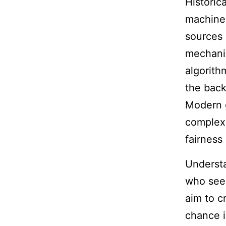
Historica
machines
sources 
mechani
algorith
the back
Modern g
complex 
fairness
Understa
who seek
aim to c
chance i