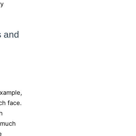
ry
s and
example,
ach face.
h
a much
e