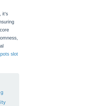
it’s
nsuring
 core
ndomness,
al
pots slot
ng
ity