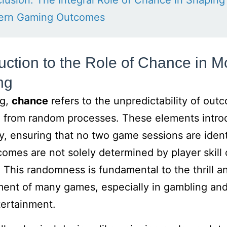
lusion: The Integral Role of Chance in Shaping
rn Gaming Outcomes
duction to the Role of Chance in 
ng
ng,
chance
refers to the unpredictability of out
g from random processes. These elements intr
ity, ensuring that no two game sessions are iden
comes are not solely determined by player skill 
. This randomness is fundamental to the thrill a
nt of many games, especially in gambling and
tertainment.