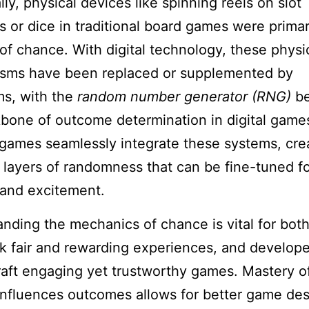
lly, physical devices like spinning reels on slot
 or dice in traditional board games were prima
of chance. With digital technology, these physi
sms have been replaced or supplemented by
ms, with the
random number generator (RNG)
be
bone of outcome determination in digital game
ames seamlessly integrate these systems, cre
layers of randomness that can be fine-tuned f
 and excitement.
nding the mechanics of chance is vital for both
 fair and rewarding experiences, and develop
raft engaging yet trustworthy games. Mastery 
nfluences outcomes allows for better game des