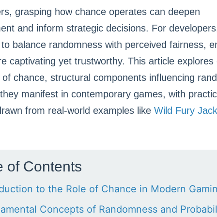
ers, grasping how chance operates can deepen
t and inform strategic decisions. For developers, 
l to balance randomness with perceived fairness, e
 captivating yet trustworthy. This article explores
 of chance, structural components influencing ra
they manifest in contemporary games, with practic
 drawn from real-world examples like
Wild Fury Jack
e of Contents
oduction to the Role of Chance in Modern Gami
amental Concepts of Randomness and Probabil