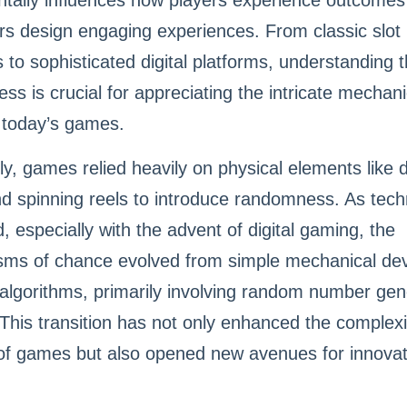
tally influences how players experience outcome
rs design engaging experiences. From classic slot
to sophisticated digital platforms, understanding t
s is crucial for appreciating the intricate mechani
 today’s games.
lly, games relied heavily on physical elements like d
nd spinning reels to introduce randomness. As tec
 especially with the advent of digital gaming, the
ms of chance evolved from simple mechanical dev
algorithms, primarily involving random number gen
This transition has not only enhanced the complex
 of games but also opened new avenues for innovat