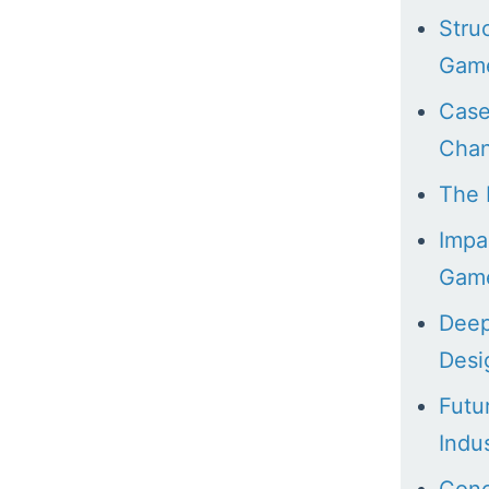
Stru
Gam
Case
Chan
The 
Impa
Game
Deep
Desi
Futu
Indu