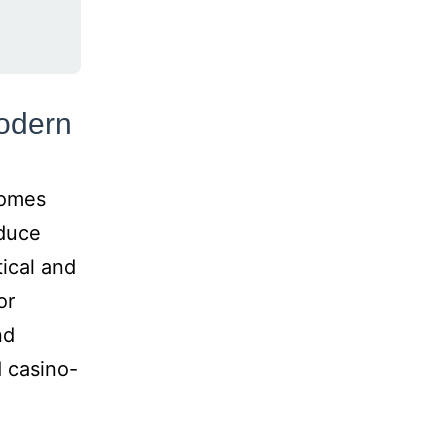
Modern
comes
oduce
tical and
or
nd
 casino-