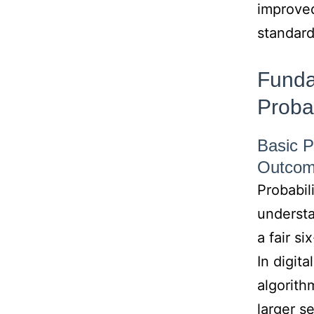
improved
standard
Funda
Probab
Basic P
Outco
Probabil
understa
a fair si
In digit
algorith
larger s