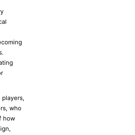
ry
cal
coming
s.
ating
or
 players,
ers, who
of how
ign,