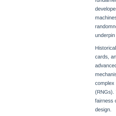
fundamen
develope
machines 
randomnes
underpin
Historica
cards, a
advanced,
mechanis
complex 
(RNGs). 
fairness
design.