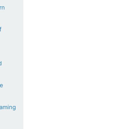
rn
f
d
me
Gaming