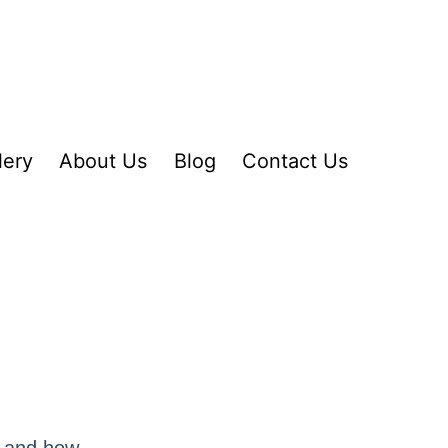
lery
About Us
Blog
Contact Us