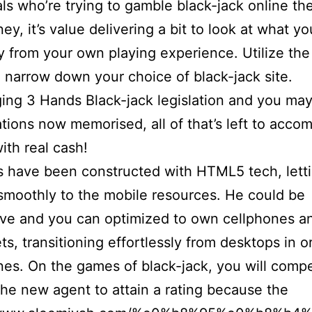
als who’re trying to gamble black-jack online the
ey, it’s value delivering a bit to look at what y
y from your own playing experience. Utilize the 
 narrow down your choice of black-jack site.
ing 3 Hands Black-jack legislation and you ma
ations now memorised, all of that’s left to accom
ith real cash!
 have been constructed with HTML5 tech, lett
smoothly to the mobile resources. He could be
ve and you can optimized to own cellphones a
ets, transitioning effortlessly from desktops in o
nes. On the games of black-jack, you will comp
the new agent to attain a rating because the