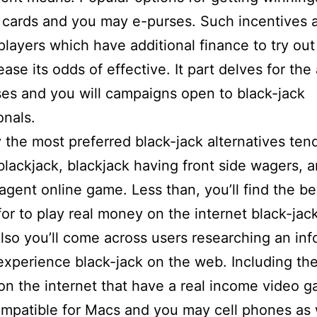
 cards and you may e-purses. Such incentives 
players which have additional finance to try out
ase its odds of effective. It part delves for the 
es and you will campaigns open to black-jack
onals.
 the most preferred black-jack alternatives ten
blackjack, blackjack having front side wagers, 
 agent online game. Less than, you’ll find the be
for to play real money on the internet black-jac
lso you’ll come across users researching an in
 experience black-jack on the web. Including t
on the internet that have a real income video 
mpatible for Macs and you may cell phones as 