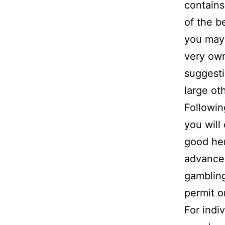
contains
of the b
you may 
very own
suggesti
large ot
Followin
you will
good her
advance
gambling
permit o
For indi