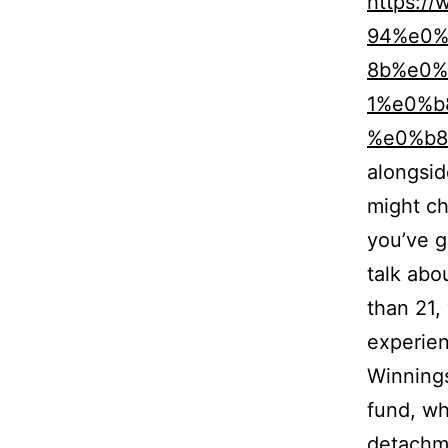
https:
94%e0%
8b%e0%
1%e0%b
%e0%b8
alongsid
might ch
you’ve g
talk abo
than 21,
experien
Winnings
fund, wh
detachme