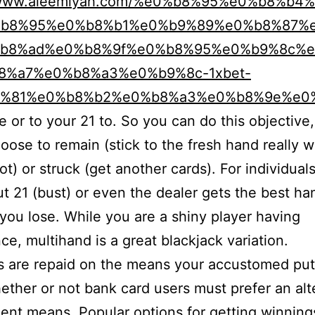
//www.aleemiyah.com/%e0%b8%95%e0%b8%b4
b8%95%e0%b8%b1%e0%b9%89%e0%b8%87%
b8%ad%e0%b8%9f%e0%b8%95%e0%b9%8c%
8%a7%e0%b8%a3%e0%b9%8c-1xbet-
%81%e0%b8%b2%e0%b8%a3%e0%b8%9e%e0
e or to your 21 to. So you can do this objective
oose to remain (stick to the fresh hand really 
ot) or struck (get another cards). For individua
ut 21 (bust) or even the dealer gets the best ha
 you lose. While you are a shiny player having
ce, multihand is a great blackjack variation.
 are repaid on the means your accustomed put
ether or not bank card users must prefer an alt
nt means. Popular options for getting winning