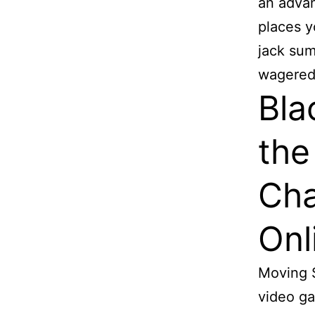
an advan
places y
jack sum
wagered,
Bla
the
Cha
Onl
Moving S
video ga