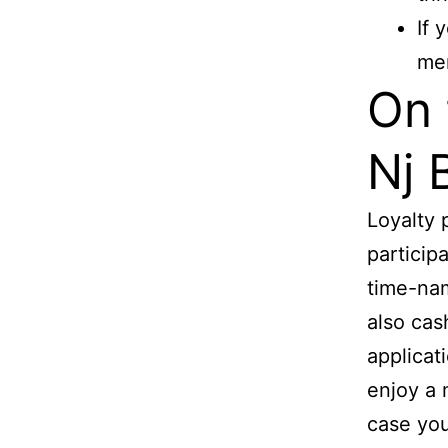
If 
mer
On 
Nj 
Loyalty 
particip
time-nam
also cas
applicat
enjoy a 
case you