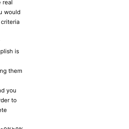
 real
ou would
criteria
y
plish is
ing them
nd you
rder to
ete