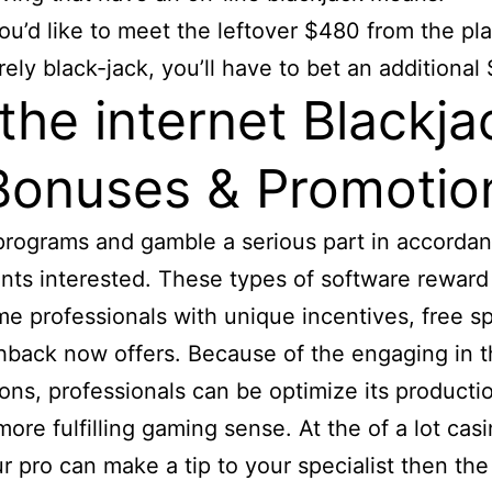
you’d like to meet the leftover $480 from the pl
ely black-jack, you’ll have to bet an additional
the internet Blackja
Bonuses & Promotio
programs and gamble a serious part in accorda
ants interested. These types of software rewar
e professionals with unique incentives, free sp
hback now offers. Because of the engaging in 
ions, professionals can be optimize its producti
more fulfilling gaming sense. At the of a lot casi
r pro can make a tip to your specialist then the