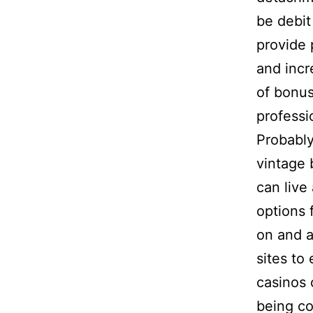
be debit
provide 
and incre
of bonus
professi
Probably
vintage 
can live
options 
on and a
sites to
casinos 
being co