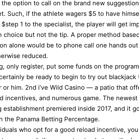
 the option to call on the brand new suggestion
et. Such, if the athlete wagers $5 to have himse
$step 1 to the specialist, the player will get im
 choice but not the tip. A proper method base
on alone would be to phone call one hands out 
herwise reduced.
g, only register, put some funds on the program
 certainly be ready to begin to try out blackjack
 or him. 2nd i’ve Wild Casino — a patio that off
d incentives, and numerous game. The newest
 establishment premiered inside 2017, and it g
n the Panama Betting Percentage.
viduals who opt for a good reload incentive, you