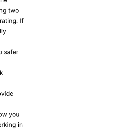
ine
ing two
ating. If
lly
p safer
ck
ovide
how you
rking in