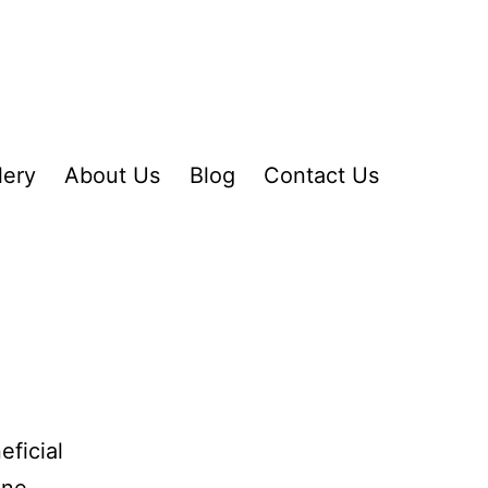
lery
About Us
Blog
Contact Us
eficial