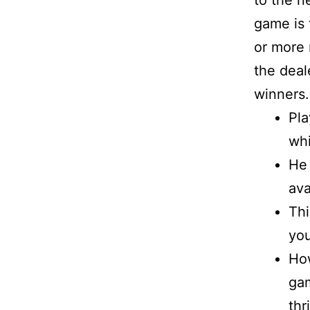
to the n
game is 
or more 
the deal
winners.
Pla
whi
He 
ava
Thi
you
How
gam
thr