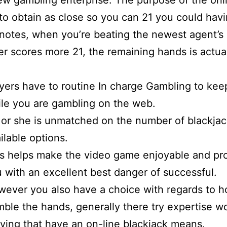
ew gambling enterprise. The purpose of the onl
to obtain as close so you can 21 you could hav
notes, when you’re beating the newest agent’s r
er scores more 21, the remaining hands is actua
yers have to routine In charge Gambling to kee
le you are gambling on the web.
or she is unmatched on the number of blackja
ilable options.
s helps make the video game enjoyable and pr
 with an excellent best danger of successful.
ever you also have a choice with regards to 
ble the hands, generally there try expertise wo
iving that have an on-line blackjack means.