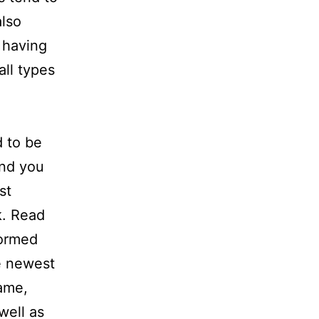
also
 having
all types
d to be
and you
st
k. Read
formed
he newest
game,
well as