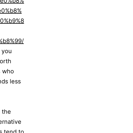
%e0%b8%
e0%b8%
e0%b9%8
%b8%99/
, you
worth
ls who
nds less
 the
ernative
s tend to