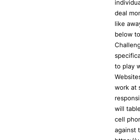
individu
deal mon
like awa
below to
Challeng
specific
to play w
Websites
work at 
responsi
will tabl
cell pho
against 