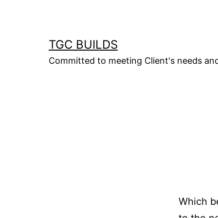
Skip
to
content
TGC BUILDS
Committed to meeting Client's needs an
Which be