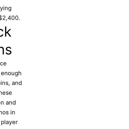
aying
 $2,400.
ck
ns
nce
d enough
ins, and
these
on and
nos in
 player