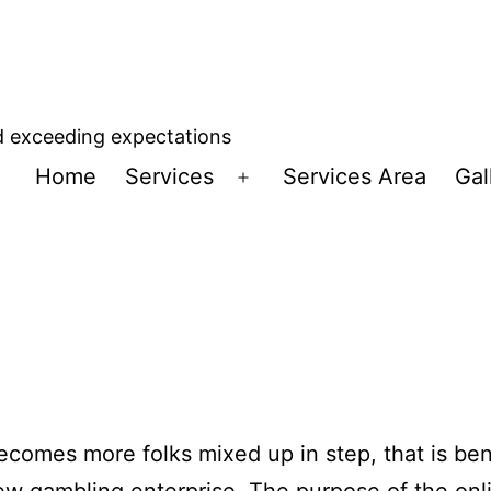
d exceeding expectations
Home
Services
Services Area
Gal
Open
menu
comes more folks mixed up in step, that is ben