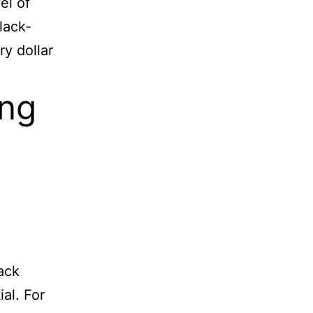
el of
lack-
ry dollar
ing
ack
al. For