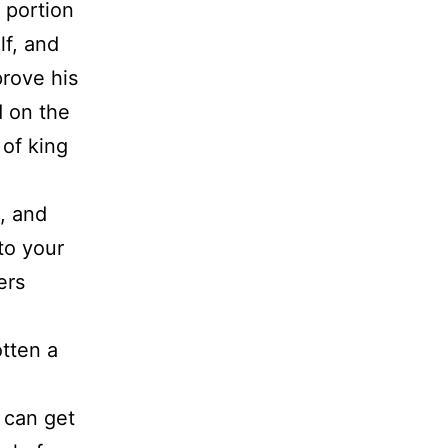
 portion
lf, and
prove his
d on the
of king
, and
 to your
ers
otten a
 can get