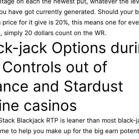
tage on each the newest put, whatever the lev
ou have got currently generated. Should your b
 price for it give is 20%, this means one for eve
 simply 20 dollars count on the WR.
ck-jack Options dur
 Controls out of
nce and Stardust
ine casinos
tack Blackjack RTP is leaner than most black-j
me to help you make up for the big earn potenti