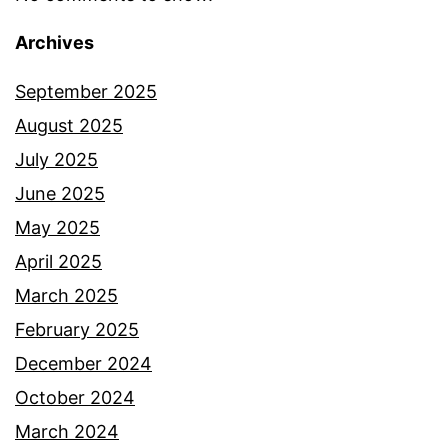
Archives
September 2025
August 2025
July 2025
June 2025
May 2025
April 2025
March 2025
February 2025
December 2024
October 2024
March 2024