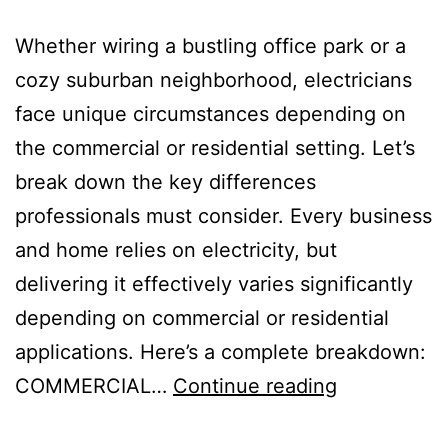
Whether wiring a bustling office park or a
cozy suburban neighborhood, electricians
face unique circumstances depending on
the commercial or residential setting. Let’s
break down the key differences
professionals must consider. Every business
and home relies on electricity, but
delivering it effectively varies significantly
depending on commercial or residential
applications. Here’s a complete breakdown:
Commercial
COMMERCIAL…
Continue reading
vs.