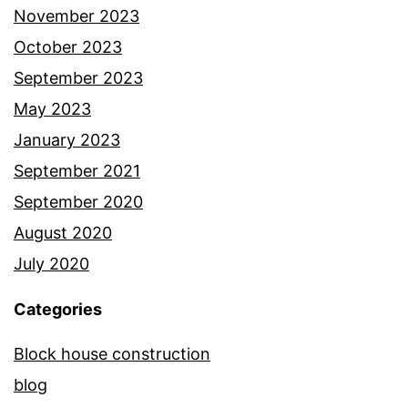
November 2023
October 2023
September 2023
May 2023
January 2023
September 2021
September 2020
August 2020
July 2020
Categories
Block house construction
blog