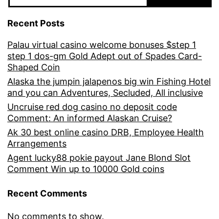
Recent Posts
Palau virtual casino welcome bonuses $step 1
step 1 dos-gm Gold Adept out of Spades Card-
Shaped Coin
Alaska the jumpin jalapenos big win Fishing Hotel
and you can Adventures, Secluded, All inclusive
Uncruise red dog casino no deposit code
Comment: An informed Alaskan Cruise?
Ak 30 best online casino DRB, Employee Health
Arrangements
Agent lucky88 pokie payout Jane Blond Slot
Comment Win up to 10000 Gold coins
Recent Comments
No comments to show.