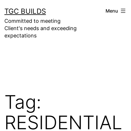
Skip
TGC BUILDS
Menu
to
Committed to meeting
content
Client's needs and exceeding
expectations
Tag:
RESIDENTIAL