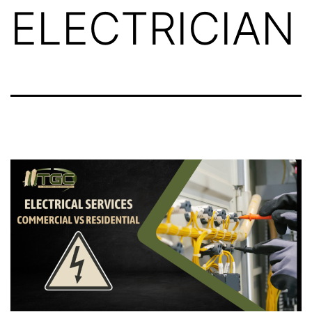
ELECTRICIAN