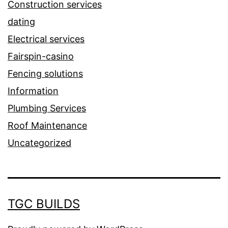
Construction services
dating
Electrical services
Fairspin-casino
Fencing solutions
Information
Plumbing Services
Roof Maintenance
Uncategorized
TGC BUILDS