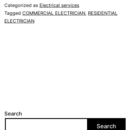
Residential
Categorized as
Electrical services
Electrical
Tagged
COMMERCIAL ELECTRICIAN
,
RESIDENTIAL
Services
ELECTRICIAN
Search
Search