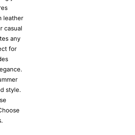
res
m leather
r casual
ates any
ct for
des
legance.
summer
d style.
ise
 Choose
s.