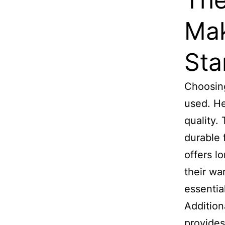
Mak
Sta
Choosing
used. He
quality.
durable 
offers l
their wa
essentia
Addition
provides