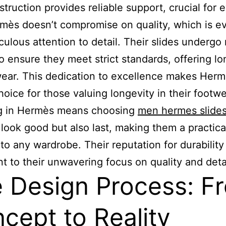
struction provides reliable support, crucial for 
mès doesn’t compromise on quality, which is ev
culous attention to detail. Their slides undergo 
to ensure they meet strict standards, offering lo
wear. This dedication to excellence makes Herm
hoice for those valuing longevity in their footwe
ng in Hermès means choosing
men hermes slide
 look good but also last, making them a practica
 to any wardrobe. Their reputation for durability 
t to their unwavering focus on quality and detai
 Design Process: F
cept to Reality