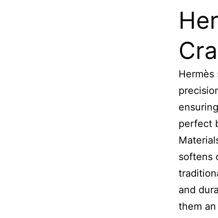
Her
Cra
Hermès s
precisio
ensuring
perfect 
Materials
softens 
traditio
and dura
them an 