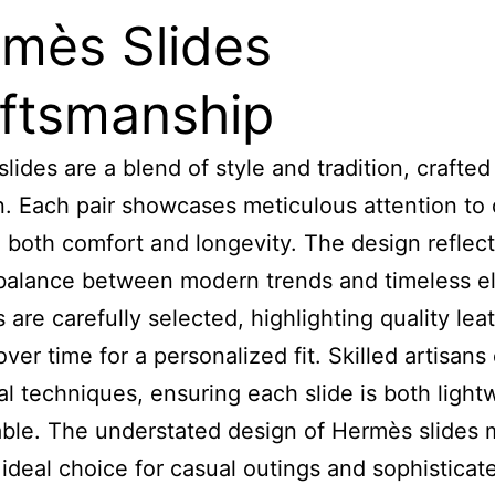
mès Slides
ftsmanship
lides are a blend of style and tradition, crafted
n. Each pair showcases meticulous attention to d
 both comfort and longevity. The design reflect
balance between modern trends and timeless e
 are carefully selected, highlighting quality lea
over time for a personalized fit. Skilled artisan
nal techniques, ensuring each slide is both light
ble. The understated design of Hermès slides
ideal choice for casual outings and sophisticat