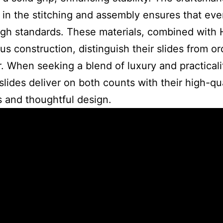
 in the stitching and assembly ensures that eve
gh standards. These materials, combined with
us construction, distinguish their slides from or
. When seeking a blend of luxury and practicali
lides deliver on both counts with their high-qua
s and thoughtful design.