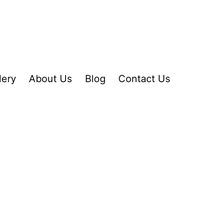
lery
About Us
Blog
Contact Us