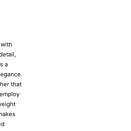
 with
etail,
s a
legance.
ther that
s employ
weight
 makes
ed