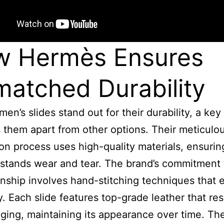
w Hermès Ensures
atched Durability
en’s slides stand out for their durability, a key
s them apart from other options. Their meticulo
on process uses high-quality materials, ensuri
hstands wear and tear. The brand’s commitment 
nship involves hand-stitching techniques that
ty. Each slide features top-grade leather that res
aging, maintaining its appearance over time. Th