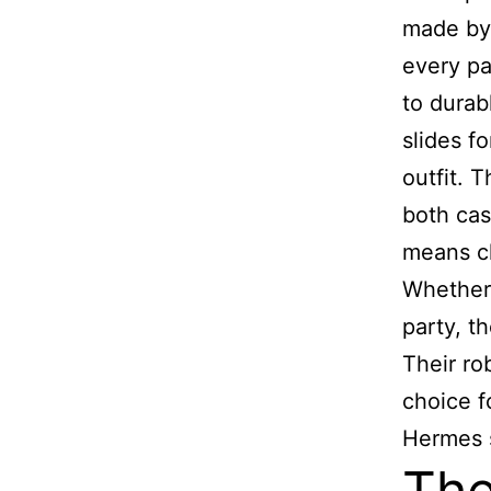
made by 
every pa
to durab
slides f
outfit. 
both cas
means ch
Whether 
party, t
Their ro
choice f
Hermes s
The