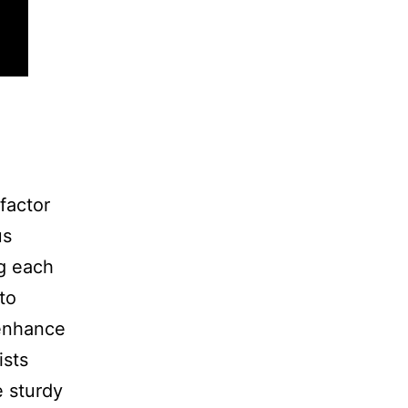
 factor
us
ng each
to
 enhance
ists
e sturdy