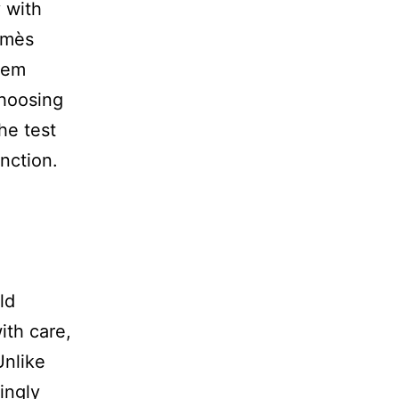
y with
ermès
them
choosing
he test
unction.
ld
ith care,
Unlike
ingly