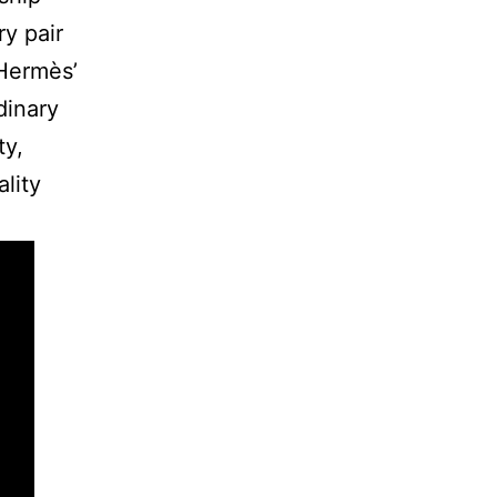
ry pair
 Hermès’
dinary
ty,
lity