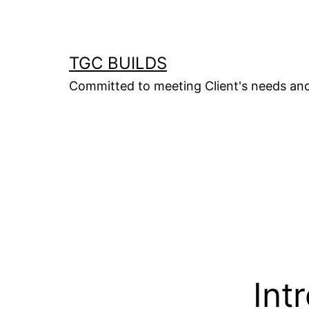
Skip
to
content
TGC BUILDS
Committed to meeting Client's needs an
Int