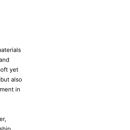
aterials
 and
oft yet
 but also
tment in
er,
ship