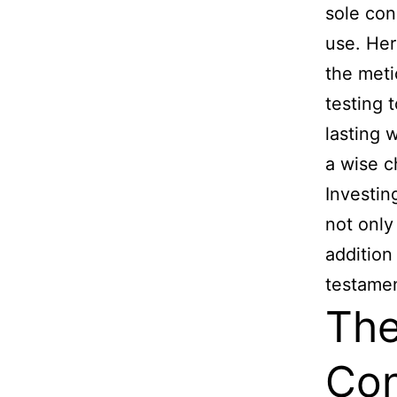
sole con
use. Her
the meti
testing 
lasting 
a wise c
Investi
not only
addition
testamen
The
Con