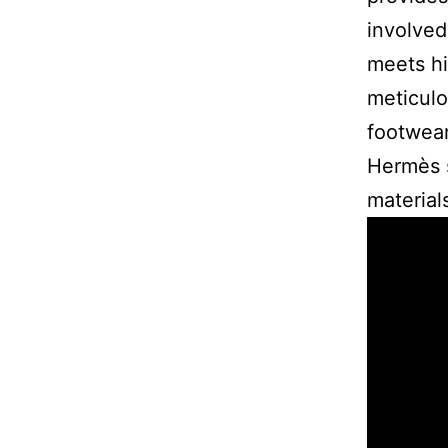
involved
meets hi
meticulo
footwear
Hermès s
material