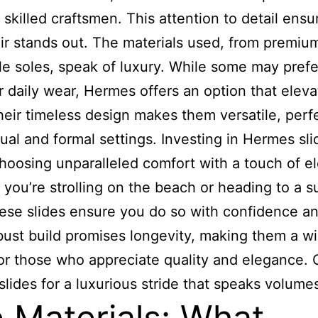
skilled craftsmen. This attention to detail ensu
ir stands out. The materials used, from premiu
le soles, speak of luxury. While some may prefe
or daily wear, Hermes offers an option that elev
Their timeless design makes them versatile, perfe
ual and formal settings. Investing in Hermes sli
oosing unparalleled comfort with a touch of e
you’re strolling on the beach or heading to a 
hese slides ensure you do so with confidence an
bust build promises longevity, making them a w
or those who appreciate quality and elegance.
lides for a luxurious stride that speaks volume
 Materials: What