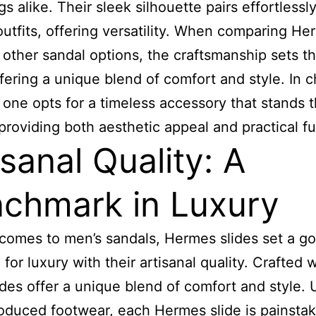
s alike. Their sleek silhouette pairs effortlessl
outfits, offering versatility. When comparing H
o other sandal options, the craftsmanship sets 
ffering a unique blend of comfort and style. In 
one opts for a timeless accessory that stands t
 providing both aesthetic appeal and practical f
isanal Quality: A
chmark in Luxury
comes to men’s sandals, Hermes slides set a go
for luxury with their artisanal quality. Crafted w
ides offer a unique blend of comfort and style. 
duced footwear, each Hermes slide is painstak