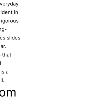
everyday
ident in
rigorous
ng-
ès slides
ar.
s
that
l
is a
l.
rom