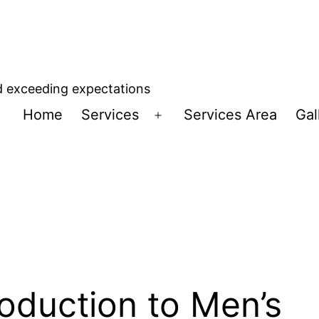
d exceeding expectations
Home
Services
Services Area
Gal
Open
menu
roduction to Men’s