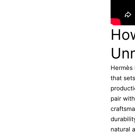
Ho
Unm
Hermès m
that set
producti
pair wit
craftsma
durabili
natural 