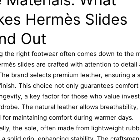
es Hermès Slides
nd Out
 the right footwear often comes down to the m
rmès slides are crafted with attention to detail
 The brand selects premium leather, ensuring a s
finish. This choice not only guarantees comfort
ongevity, a key factor for those who value inves
rdrobe. The natural leather allows breathability,
l for maintaining comfort during warmer days.
ally, the sole, often made from lightweight rubb
 a solid grip, enhancing stability. The craftsman