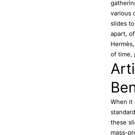
gathering
various 
slides t
apart, o
Hermès, 
of time,
Art
Ben
When it 
standard 
these sl
mass-pro